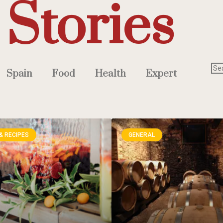
Stories
Spain
Food
Health
Expert
& RECIPES
GENERAL