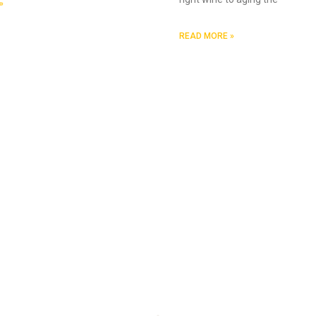
»
READ MORE »