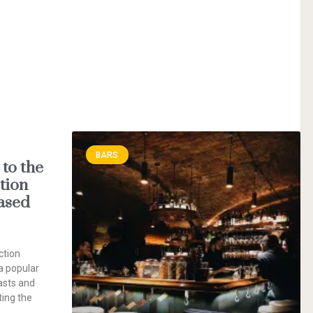
BARS
to the
tion
ased
ction
a popular
asts and
ting the