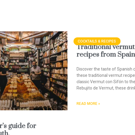
COCKTAILS & RECIPES
Traditional vermut
recipes from Spain
Discover the taste of Spanish c
these traditional vermut recip
classic Vermut con Sifón to th
Rebujito de Vermut, these drin
READ MORE »
’s guide for
th.