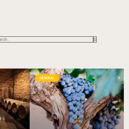
GENERAL