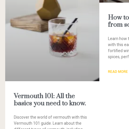
How to
from s
Learn how 
with this ea
fortified w
spices, perf
READ MORE 
Vermouth 101: All the
basics you need to know.
Discover the world of vermouth with this
Vermouth 101 guide. Learn about the