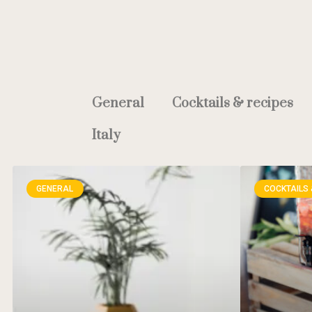
General
Cocktails & recipes
Italy
GENERAL
COCKTAILS 