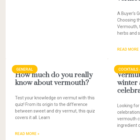
A Buyer’s G
Choosing t
Vermouth, t
herbs and sp
READ MORE 
GENERAL
COCKTAILS 
How much do you really
Vermut 
know about vermouth?
winter
celebr
Test your knowledge on vermut with this
quiz! From its origin to the difference
Looking for
between sweet and dry vermut, this quiz
celebration
covers it all. Learn
vermouth co
ingredient 
READ MORE »