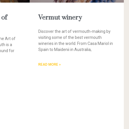
 of
Vermut winery
Discover the art of vermouth-making by
visiting some of the best vermouth
he Art of
wineries in the world. From Casa Mariol in
th is a
Spain to Maidenii in Australia,
ound for
READ MORE »