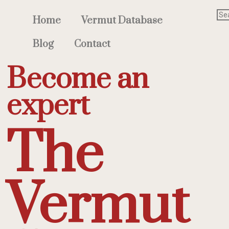
Home
Vermut Database
Blog
Contact
Become an
expert
The
Vermut