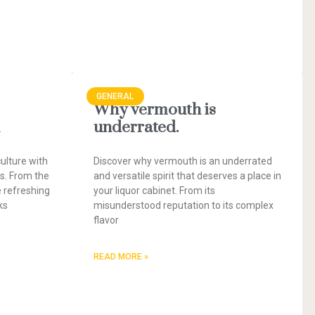
GENERAL
Why vermouth is
underrated.
ulture with
Discover why vermouth is an underrated
es. From the
and versatile spirit that deserves a place in
e refreshing
your liquor cabinet. From its
ks
misunderstood reputation to its complex
flavor
READ MORE »