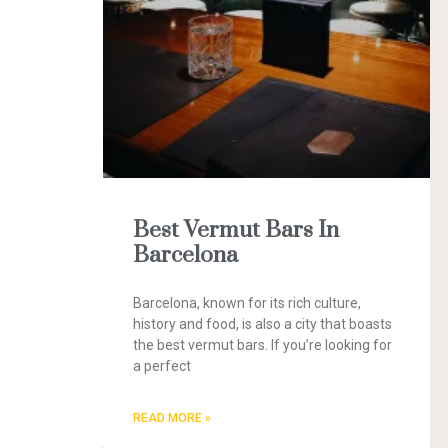
Best Vermut Bars In
Barcelona
Barcelona, known for its rich culture,
history and food, is also a city that boasts
the best vermut bars. If you’re looking for
a perfect
READ MORE »