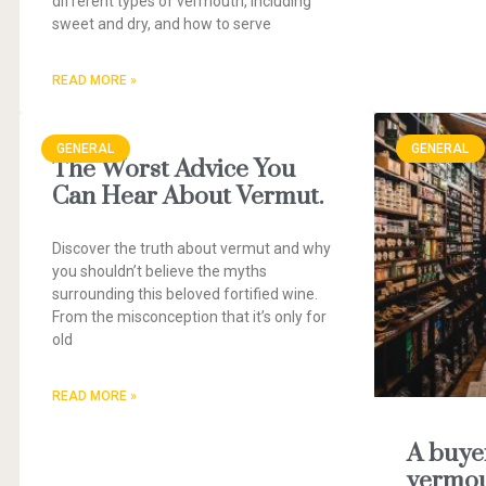
different types of vermouth, including
sweet and dry, and how to serve
READ MORE »
GENERAL
GENERAL
The Worst Advice You
Can Hear About Vermut.
Discover the truth about vermut and why
you shouldn’t believe the myths
surrounding this beloved fortified wine.
From the misconception that it’s only for
old
READ MORE »
A buyer
vermou