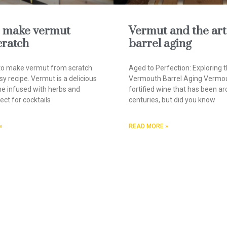
 make vermut
Vermut and the art
cratch
barrel aging
to make vermut from scratch
Aged to Perfection: Exploring t
sy recipe. Vermut is a delicious
Vermouth Barrel Aging Vermou
ine infused with herbs and
fortified wine that has been ar
ect for cocktails
centuries, but did you know
»
READ MORE »