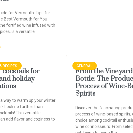
uide for Vermouth: Tips for
he Best Vermouth for You
he fortified wine infused with
ices, is a versatile
»
& RECIPES
GENERAL
cocktails for
From the Vineyard 
 and holiday
Bottle: The Produc
ations
Process of Wine-B
Spirits
 a way to warm up your winter
s? Look no further than
Discover the fascinating produ
cktails! This versatile
process of wine-based spirits, 
can add flavor and coziness to
choice among cocktail enthusi
wine connoisseurs. From selec
right wine to aging the