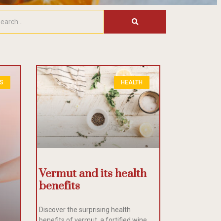
ES
HEALTH
Vermut and its health
benefits
Discover the surprising health
benefits of vermut, a fortified wine