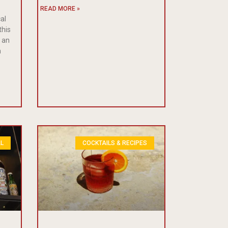
READ MORE »
cal
this
s an
n
L
COCKTAILS & RECIPES