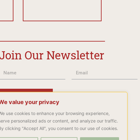
Join Our Newsletter
Subscribe
We value your privacy
We use cookies to enhance your browsing experience,
serve personalized ads or content, and analyze our traffic.
By clicking "Accept All", you consent to our use of cookies.