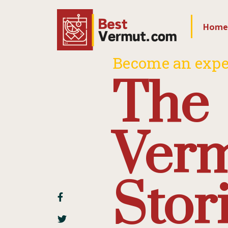
Home
Become an expe
The
Ver
Stor