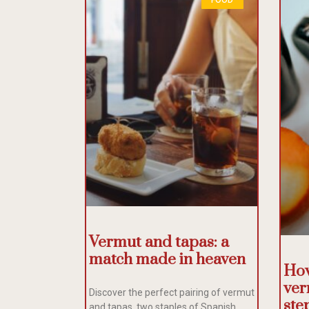
Vermut and tapas: a
match made in heaven
How
ver
Discover the perfect pairing of vermut
ste
and tapas, two staples of Spanish