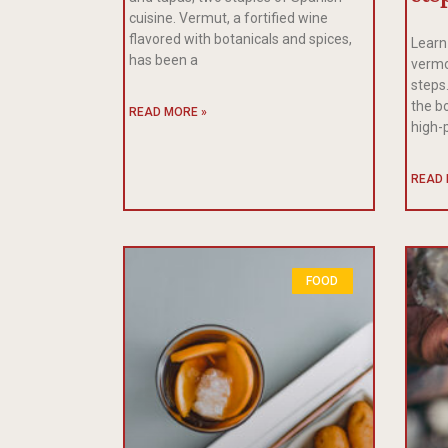
cuisine. Vermut, a fortified wine
flavored with botanicals and spices,
Learn
has been a
vermo
steps.
the b
READ MORE »
high-
READ 
FOOD