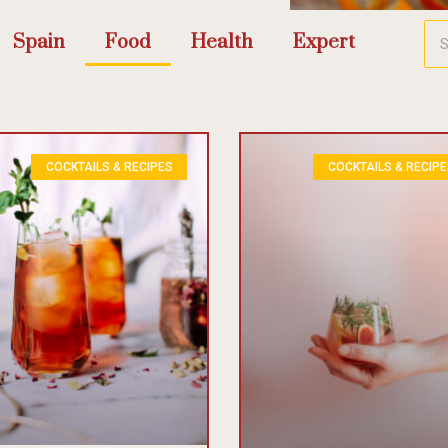
Spain
Food
Health
Expert
COCKTAILS & RECIPES
COCKTAILS & RECIP