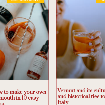
Vermut and its cultu
 to make your own
and historical ties t
mouth in 10 easy
Italy
ps.