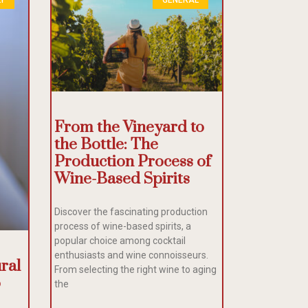
From the Vineyard to
the Bottle: The
Production Process of
Wine-Based Spirits
Discover the fascinating production
process of wine-based spirits, a
popular choice among cocktail
enthusiasts and wine connoisseurs.
ral
From selecting the right wine to aging
o
the