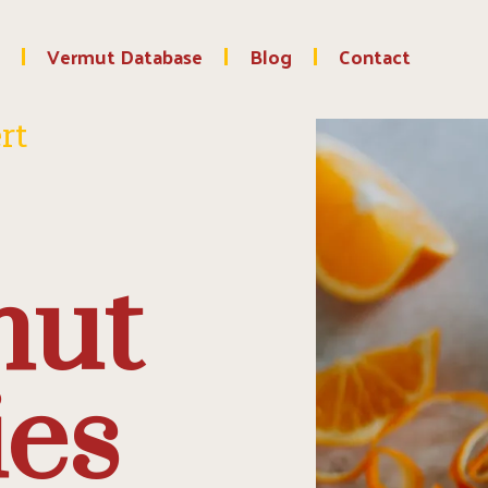
Vermut Database
Blog
Contact
rt
mut
ies