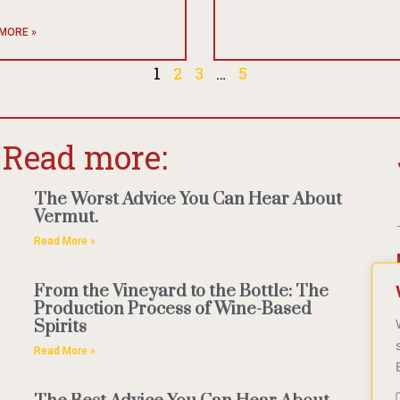
MORE »
1
2
3
…
5
Read more:
The Worst Advice You Can Hear About
Vermut.
Read More »
From the Vineyard to the Bottle: The
Production Process of Wine-Based
Spirits
Read More »