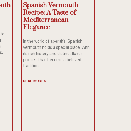
outh
Spanish Vermouth
Recipe: A Taste of
Mediterranean
Elegance
 to
r
In the world of aperitifs, Spanish
e
vermouth holds a special place. With
s,
its rich history and distinct flavor
profile, it has become a beloved
tradition
READ MORE »