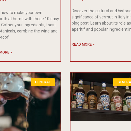
Discover the cultural and histori
 how to make your own
significance of vermut in Italy in 
uth at home with these 10 easy
blog post. Learn about its role a
 Gather your ingredients, toast
aperitif and popular ingredient i
otanicals, combine the wine and
proof
READ MORE »
MORE »
GENERAL
GENERA