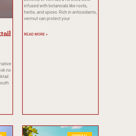
infused with botanicals like roots,
herbs, and spices. Rich in antioxidants,
vermut can protect your
tail
READ MORE »
rnative
ook no
ktail
mouth
LY
GENERAL