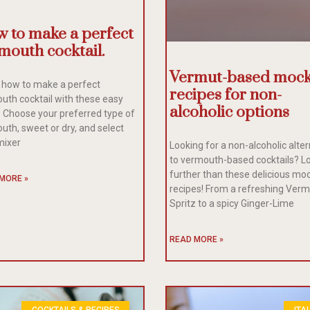
 to make a perfect
mouth cocktail.
Vermut-based mock
 how to make a perfect
recipes for non-
uth cocktail with these easy
alcoholic options
. Choose your preferred type of
uth, sweet or dry, and select
mixer
Looking for a non-alcoholic alte
to vermouth-based cocktails? L
further than these delicious moc
MORE »
recipes! From a refreshing Ver
Spritz to a spicy Ginger-Lime
READ MORE »
COCKTAILS & RECIPES
ITA