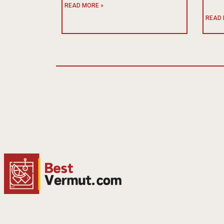
READ MORE »
READ 