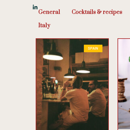
General
Cocktails & recipes
Italy
SPAIN