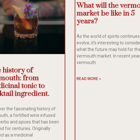
What will the verm
market be like in 5
years?
As the world of spirits continues
evolve, it’s interesting to conside
what the future may hold for th
vermouth market. In recent year
vermouth
 history of
mouth: from
READ MORE »
icinal tonic to
ktail ingredient.
er the fascinating history of
uth, a fortified wine infused
herbs and spices that has been
d for centuries. Originally
ed as a medicinal