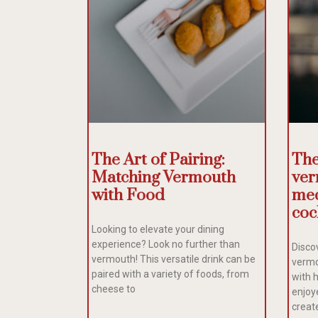
The Art of Pairing:
The
Matching Vermouth
ver
with Food
med
coc
Looking to elevate your dining
experience? Look no further than
Discov
vermouth! This versatile drink can be
vermo
paired with a variety of foods, from
with 
cheese to
enjoye
creat