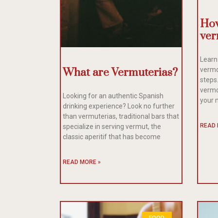
How
ver
Learn
What are Vermuterias?
vermo
steps
vermo
Looking for an authentic Spanish
your 
drinking experience? Look no further
than vermuterias, traditional bars that
READ 
specialize in serving vermut, the
classic aperitif that has become
READ MORE »
FOOD