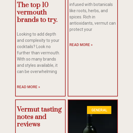
The top 10
infused with botanicals
like roots, herbs, and
vermouth
spices. Rich in
brands to try.
antioxidants, vermut can
protect your
Looking to add depth
and complexity to your
READ MORE »
cocktails? Look no
further than vermouth.
With so many brands
and styles available, it
can be overwhelming
READ MORE »
Vermut tasting
GENERAL
notes and
reviews