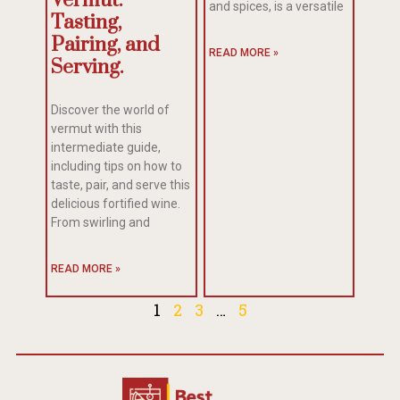
Vermut:
and spices, is a versatile
Tasting,
Pairing, and
READ MORE »
Serving.
Discover the world of
vermut with this
intermediate guide,
including tips on how to
taste, pair, and serve this
delicious fortified wine.
From swirling and
READ MORE »
1
2
3
…
5