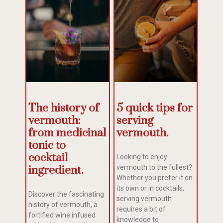
The history of
5 quick tips for
vermouth:
serving
from medicinal
vermouth.
tonic to
cocktail
Looking to enjoy
ingredient.
vermouth to the fullest?
Whether you prefer it on
its own or in cocktails,
Discover the fascinating
serving vermouth
history of vermouth, a
requires a bit of
fortified wine infused
knowledge to