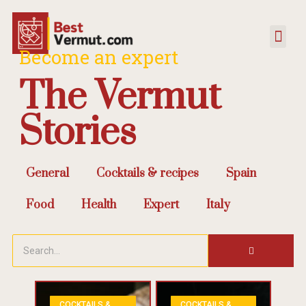
Become an expert
The Vermut
Stories
General
Cocktails & recipes
Spain
Food
Health
Expert
Italy
COCKTAILS &
COCKTAILS &