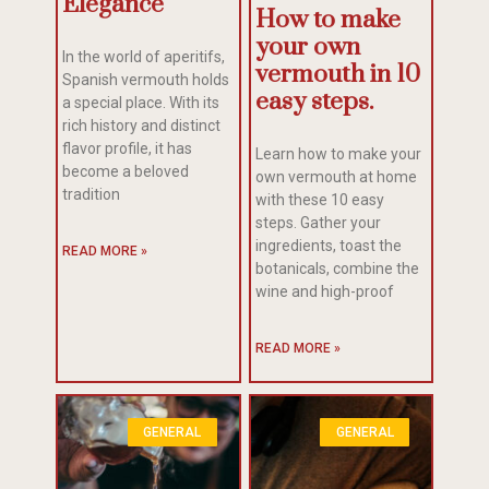
Elegance
How to make
your own
In the world of aperitifs,
vermouth in 10
Spanish vermouth holds
easy steps.
a special place. With its
rich history and distinct
flavor profile, it has
Learn how to make your
become a beloved
own vermouth at home
tradition
with these 10 easy
steps. Gather your
ingredients, toast the
READ MORE »
botanicals, combine the
wine and high-proof
READ MORE »
GENERAL
GENERAL