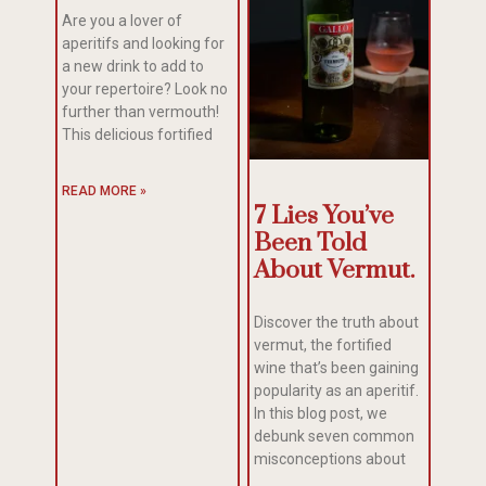
Are you a lover of
aperitifs and looking for
a new drink to add to
your repertoire? Look no
further than vermouth!
This delicious fortified
READ MORE »
7 Lies You’ve
Been Told
About Vermut.
Discover the truth about
vermut, the fortified
wine that’s been gaining
popularity as an aperitif.
In this blog post, we
debunk seven common
misconceptions about