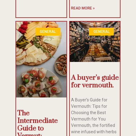
READ MORE »
GENERAL
GENERAL
A buyer’s guide
for vermouth.
A Buyer’s Guide for
Vermouth: Tips for
The
Choosing the Best
Intermediate
Vermouth for You
Vermouth, the fortified
Guide to
wine infused with herbs