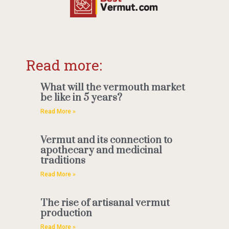
Read more:
What will the vermouth market
be like in 5 years?
Read More »
Vermut and its connection to
apothecary and medicinal
traditions
Read More »
The rise of artisanal vermut
production
Read More »