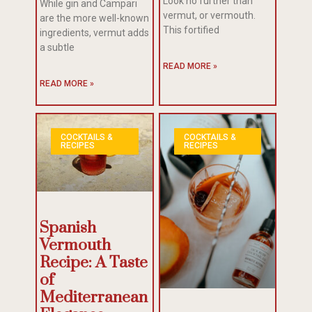
Look no further than
While gin and Campari
vermut, or vermouth.
are the more well-known
This fortified
ingredients, vermut adds
a subtle
READ MORE »
READ MORE »
COCKTAILS &
COCKTAILS &
RECIPES
RECIPES
Spanish
Vermouth
Recipe: A Taste
of
Mediterranean