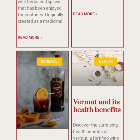
with herbs and spices
that has been enjoyed
READ MORE »
for centuries. Originally
created as a medicinal
READ MORE »
GENERAL
HEALTH
Vermut and its
health benefits
Discover the surprising
health benefits of
vermut, a fortified wine