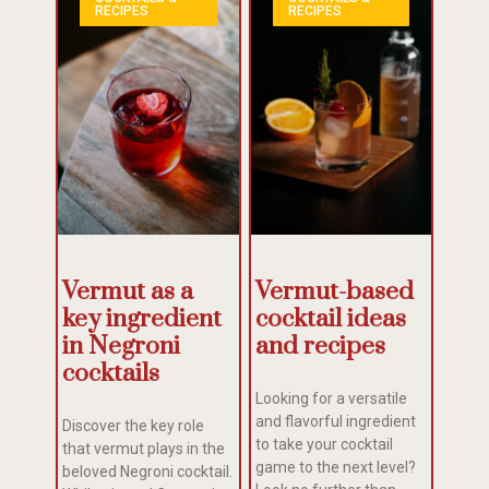
RECIPES
RECIPES
Vermut as a
Vermut-based
key ingredient
cocktail ideas
in Negroni
and recipes
cocktails
Looking for a versatile
and flavorful ingredient
Discover the key role
to take your cocktail
that vermut plays in the
game to the next level?
beloved Negroni cocktail.