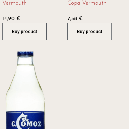
Vermouth
Copa Vermouth
14,90
€
7,58
€
Buy product
Buy product