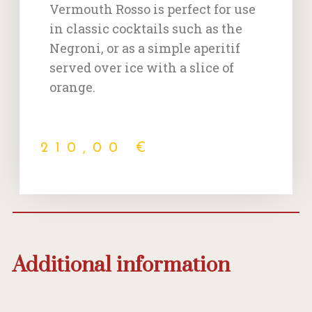
Vermouth Rosso is perfect for use
in classic cocktails such as the
Negroni, or as a simple aperitif
served over ice with a slice of
orange.
210,00
€
Additional information