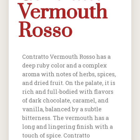
Vermouth
Rosso
Contratto Vermouth Rosso has a
deep ruby color and a complex
aroma with notes of herbs, spices,
and dried fruit. On the palate, it is
rich and full-bodied with flavors
of dark chocolate, caramel, and
vanilla, balanced by a subtle
bitterness. The vermouth has a
long and lingering finish with a
touch of spice. Contratto