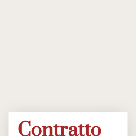
Contratto