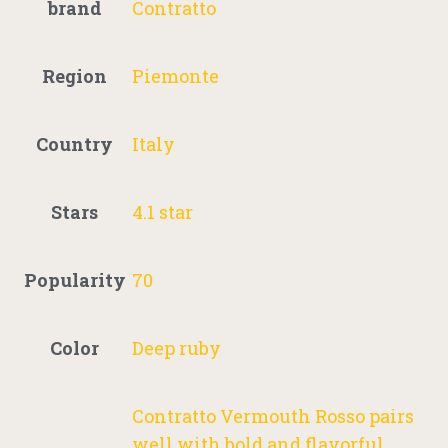
brand
Contratto
Region
Piemonte
Country
Italy
Stars
4.1 star
Popularity
70
Color
Deep ruby
Contratto Vermouth Rosso pairs
well with bold and flavorful