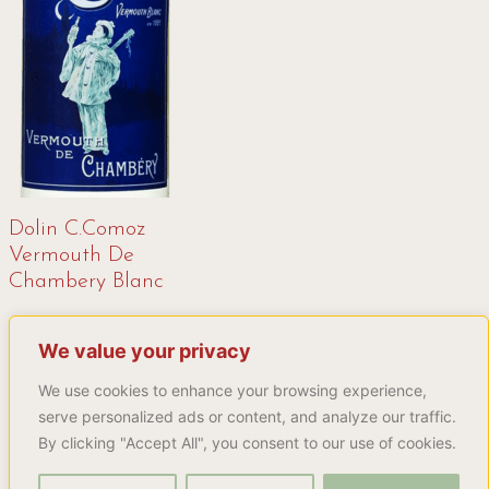
Dolin C.Comoz
Vermouth De
Chambery Blanc
16,99
€
We value your privacy
Buy product
We use cookies to enhance your browsing experience,
serve personalized ads or content, and analyze our traffic.
By clicking "Accept All", you consent to our use of cookies.
Explore more