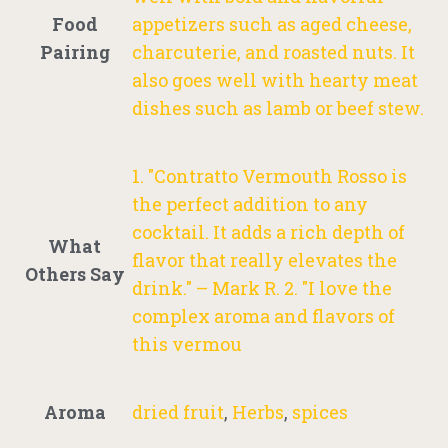
Food
appetizers such as aged cheese,
Pairing
charcuterie, and roasted nuts. It
also goes well with hearty meat
dishes such as lamb or beef stew.
1. "Contratto Vermouth Rosso is
the perfect addition to any
cocktail. It adds a rich depth of
What
flavor that really elevates the
Others Say
drink." – Mark R. 2. "I love the
complex aroma and flavors of
this vermou
Aroma
dried fruit
,
Herbs
,
spices