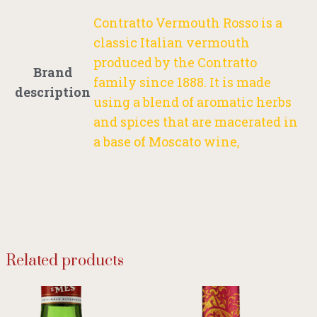
Contratto Vermouth Rosso is a
classic Italian vermouth
produced by the Contratto
Brand
family since 1888. It is made
description
using a blend of aromatic herbs
and spices that are macerated in
a base of Moscato wine,
Related products