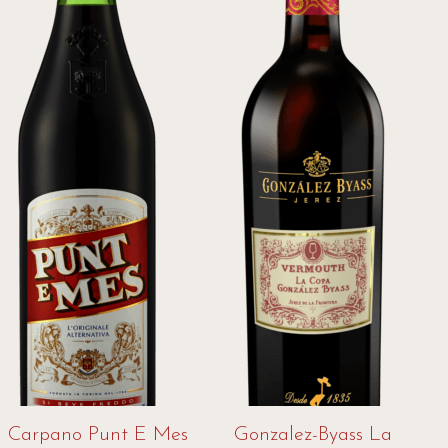
Carpano Punt E Mes
Gonzalez-Byass La