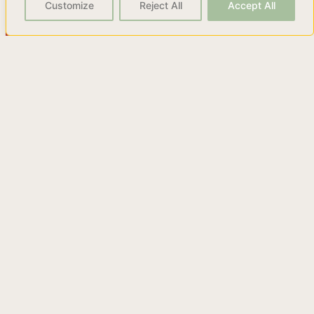
Customize
Reject All
Accept All
The Worst Advice You Can
Hear About Vermut.
Discover the truth about vermut and why you shouldn't