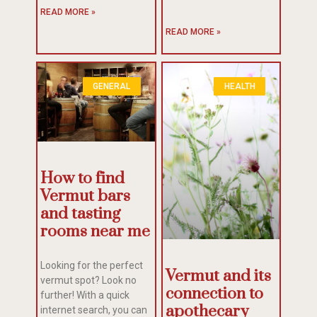
READ MORE »
READ MORE »
GENERAL
HEALTH
How to find
Vermut bars
and tasting
rooms near me
Looking for the perfect
Vermut and its
vermut spot? Look no
connection to
further! With a quick
apothecary
internet search, you can