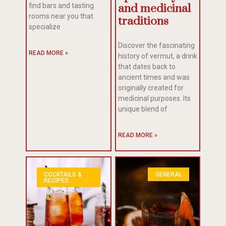
find bars and tasting
and medicinal
rooms near you that
traditions
specialize
Discover the fascinating
READ MORE »
history of vermut, a drink
that dates back to
ancient times and was
originally created for
medicinal purposes. Its
unique blend of
READ MORE »
COCKTAILS &
GENERAL
RECIPES