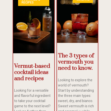
RECIPES
The 3 types of
vermouth you
Vermut-based
need to know.
cocktail ideas
and recipes
Looking to explore the
world of vermouth?
Looking for a versatile
Start by understanding
and flavorful ingredient
the three main types:
to take your cocktail
sweet, dry, and bianco.
game to the next level?
Sweet vermouth is rich