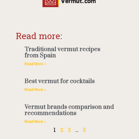
Read more:
Traditional vermut recipes
from Spain
Read More »
Best vermut for cocktails
Read More »
Vermut brands comparison and
recommendations
Read More »
1
2
3
…
5