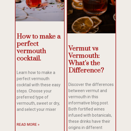
How to make a
perfect
Vermut vs
vermouth
Vermouth:
cocktail.
What’s the
Difference?
Learn how to make a
perfect vermouth
Discover the differences
cocktail with these easy
between vermut and
steps. Choose your
vermouth in this
preferred type of
informative blog post.
vermouth, sweet or dry,
Both fortified wines
and select your mixer
infused with botanicals,
these drinks have their
READ MORE »
origins in different