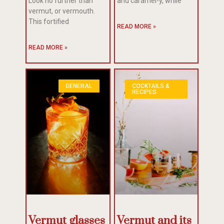
Look no further than
and caramel-y, while
vermut, or vermouth.
This fortified
READ MORE »
READ MORE »
GENERAL
COCKTAILS &
RECIPES
Vermut glasses
Vermut and its