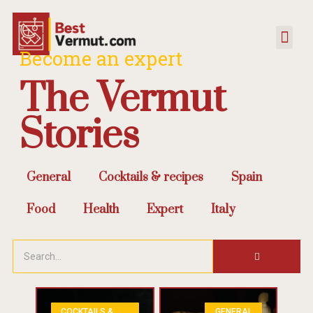
Become an expert
The Vermut
Stories
General
Cocktails & recipes
Spain
Food
Health
Expert
Italy
COCKTAILS &
GENERAL