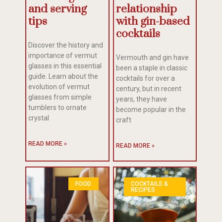
and serving
relationship
tips
with gin-based
cocktails
Discover the history and
importance of vermut
Vermouth and gin have
glasses in this essential
been a staple in classic
guide. Learn about the
cocktails for over a
evolution of vermut
century, but in recent
glasses from simple
years, they have
tumblers to ornate
become popular in the
crystal
craft
READ MORE »
READ MORE »
FOOD
COCKTAILS &
RECIPES