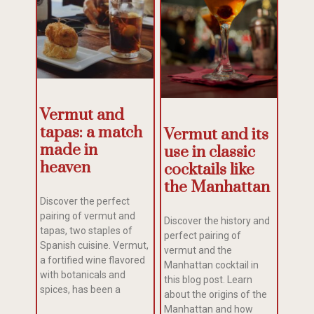
Vermut and
tapas: a match
Vermut and its
made in
use in classic
heaven
cocktails like
the Manhattan
Discover the perfect
pairing of vermut and
Discover the history and
tapas, two staples of
perfect pairing of
Spanish cuisine. Vermut,
vermut and the
a fortified wine flavored
Manhattan cocktail in
with botanicals and
this blog post. Learn
spices, has been a
about the origins of the
Manhattan and how