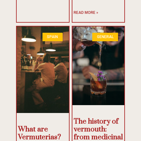
READ MORE »
SPAIN
GENERAL
The history of
What are
vermouth:
Vermuterias?
from medicinal