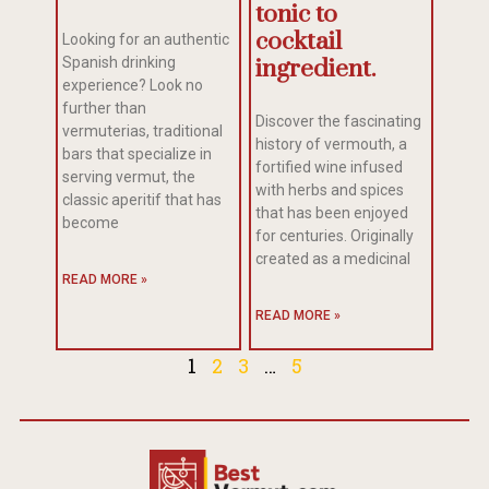
tonic to
cocktail
Looking for an authentic
Spanish drinking
ingredient.
experience? Look no
further than
Discover the fascinating
vermuterias, traditional
history of vermouth, a
bars that specialize in
fortified wine infused
serving vermut, the
with herbs and spices
classic aperitif that has
that has been enjoyed
become
for centuries. Originally
created as a medicinal
READ MORE »
READ MORE »
1
2
3
…
5