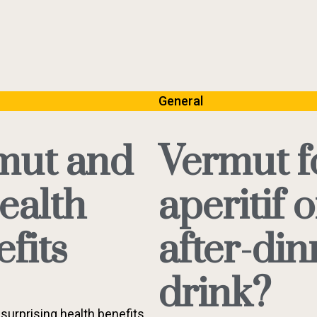
General
mut and
Vermut f
health
aperitif o
fits
after-din
drink?
surprising health benefits