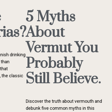
e
5 Myths
ias?
About
Vermut You
nish drinking
Probably
 than
 that
Still Believe.
, the classic
Discover the truth about vermouth and
debunk five common myths in this