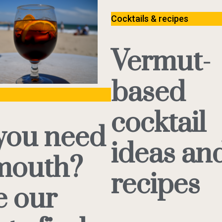
Cocktails & recipes
Vermut-
based
cocktail
you need
ideas an
mouth?
recipes
e our