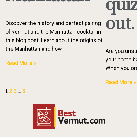
quiz
out.
Discover the history and perfect pairing
of vermut and the Manhattan cocktail in
this blog post. Learn about the origins of
the Manhattan and how
Are you unsu
your home bar
Read More »
When you orde
Read More »
1
2
3
…
5