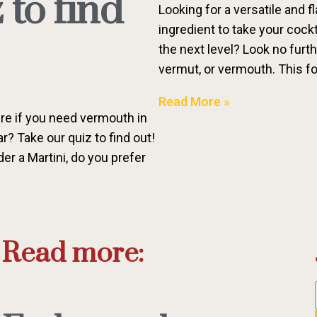
 to find
Looking for a versatile and fl
ingredient to take your cock
the next level? Look no furt
vermut, or vermouth. This fo
Read More »
re if you need vermouth in
? Take our quiz to find out!
r a Martini, do you prefer
Read more: