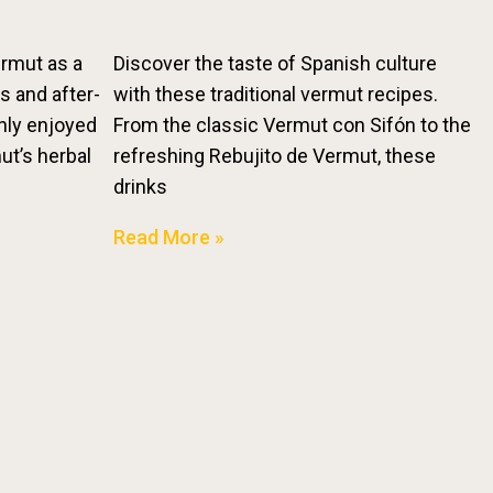
ermut as a
Discover the taste of Spanish culture
fs and after-
with these traditional vermut recipes.
nly enjoyed
From the classic Vermut con Sifón to the
mut’s herbal
refreshing Rebujito de Vermut, these
drinks
Read More »