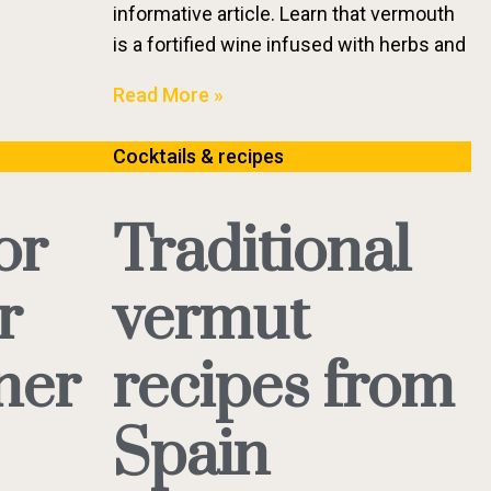
informative article. Learn that vermouth
is a fortified wine infused with herbs and
Read More »
Cocktails & recipes
or
Traditional
r
vermut
ner
recipes from
Spain