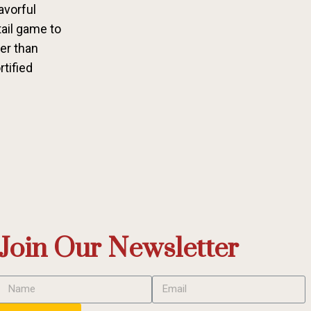
avorful
tail game to
her than
rtified
Join Our Newsletter