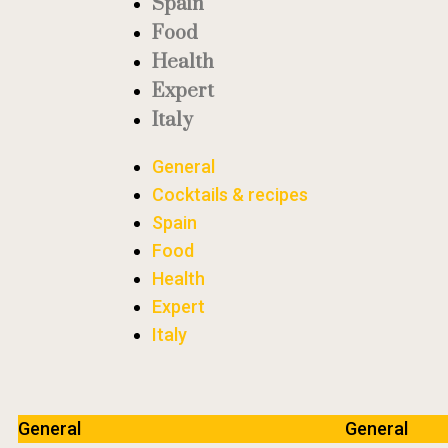
Spain
Food
Health
Expert
Italy
General
Cocktails & recipes
Spain
Food
Health
Expert
Italy
General
General