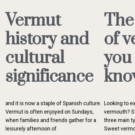
Vermut
The
history and
of 
cultural
you
significance
kno
and it is now a staple of Spanish culture.
Looking to ex
Vermut is often enjoyed on Sundays,
vermouth? St
when families and friends gather for a
three main ty
leisurely afternoon of
Sweet vermou