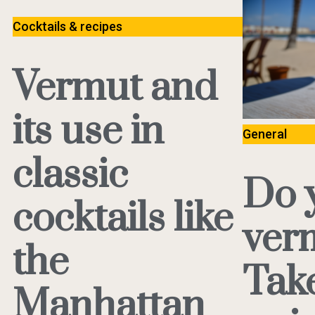
Cocktails & recipes
Vermut and
its use in
General
classic
Do 
cocktails like
ver
the
Tak
Manhattan