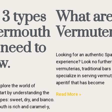
 3 types
What ar
vermouth
Vermuter
 need to
Looking for an authentic Spa
w.
experience? Look no further
vermuterias, traditional bars
specialize in serving vermut
aperitif that has become
plore the world of
art by understanding the
Read More »
pes: sweet, dry, and bianco.
th is rich and caramel-y,