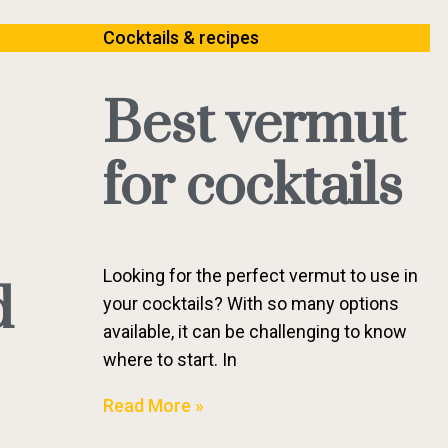
Cocktails & recipes
Best vermut
for cocktails
Looking for the perfect vermut to use in
d
your cocktails? With so many options
available, it can be challenging to know
where to start. In
Read More »