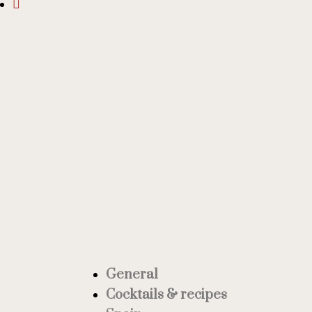
General
Cocktails & recipes