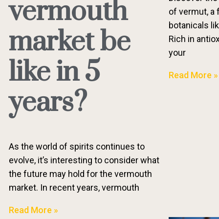
vermouth
of vermut, a 
botanicals li
market be
Rich in antio
your
like in 5
Read More »
years?
As the world of spirits continues to
evolve, it’s interesting to consider what
the future may hold for the vermouth
market. In recent years, vermouth
Read More »