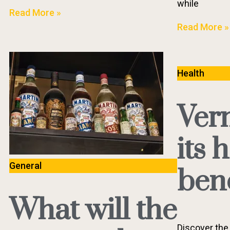
while
Read More »
Read More »
Health
Ver
its 
General
bene
What will the
Discover the 