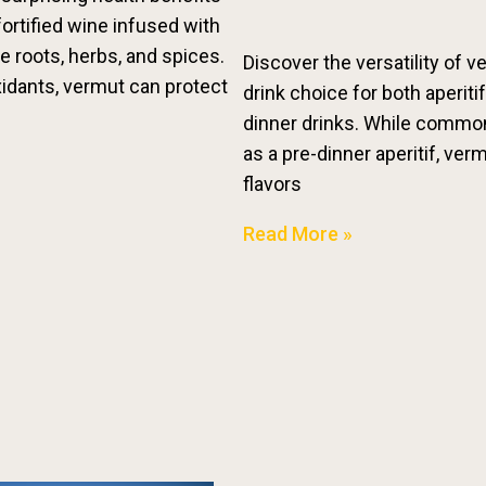
fortified wine infused with
ke roots, herbs, and spices.
Discover the versatility of v
xidants, vermut can protect
drink choice for both aperiti
dinner drinks. While commo
as a pre-dinner aperitif, ver
flavors
Read More »