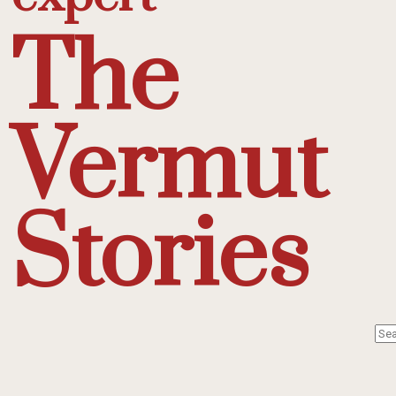
The
Vermut
Stories