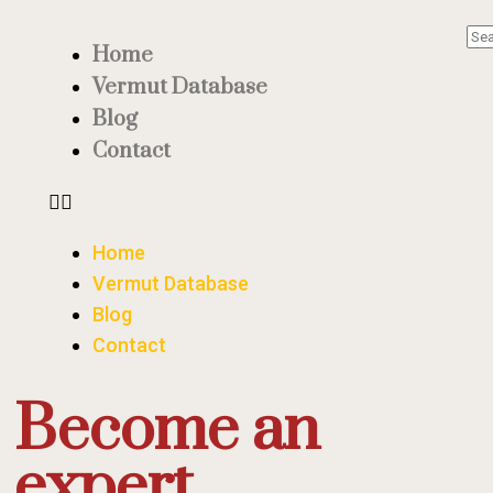
Home
Vermut Database
Blog
Contact
Home
Vermut Database
Blog
Contact
Become an
expert