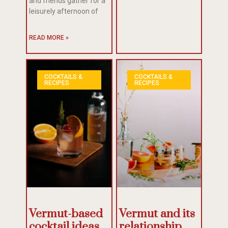
and friends gather for a
leisurely afternoon of
READ MORE »
COCKTAILS &
COCKTAILS &
RECIPES
RECIPES
Vermut-based
Vermut and its
cocktail ideas
relationship