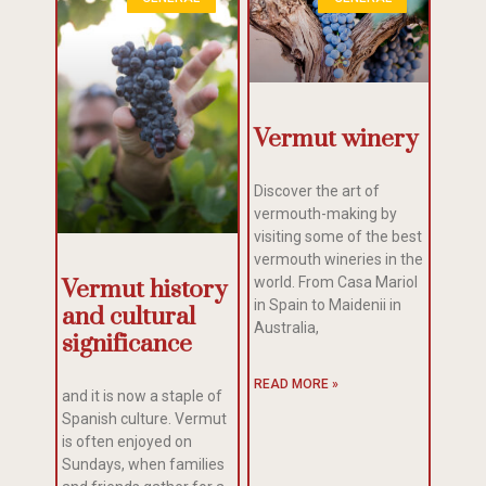
Vermut winery
Discover the art of
vermouth-making by
visiting some of the best
vermouth wineries in the
world. From Casa Mariol
Vermut history
in Spain to Maidenii in
and cultural
Australia,
significance
READ MORE »
and it is now a staple of
Spanish culture. Vermut
is often enjoyed on
Sundays, when families