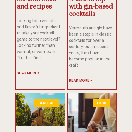
and recipes
with gin-based
cocktails
Looking for a versatile
and flavorful ingredient
Vermouth and gin have
to take your cocktail
been a staple in classic
game to the next level?
cocktails for over a
Look no further than
century, but in recent
vermut, or vermouth.
years, they have
This fortified
become popular in the
craft
READ MORE »
READ MORE »
GENERAL
FOOD