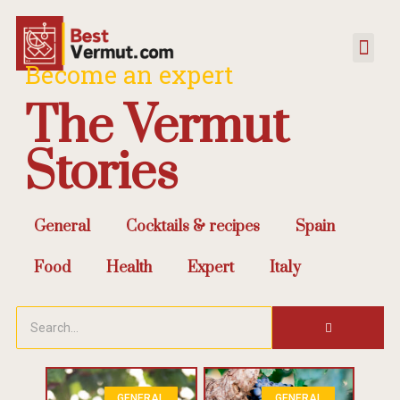
Become an expert
The Vermut
Stories
General
Cocktails & recipes
Spain
Food
Health
Expert
Italy
GENERAL
GENERAL