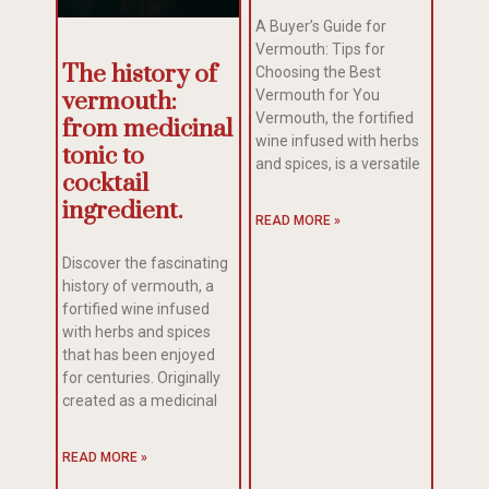
A Buyer’s Guide for
Vermouth: Tips for
The history of
Choosing the Best
vermouth:
Vermouth for You
Vermouth, the fortified
from medicinal
wine infused with herbs
tonic to
and spices, is a versatile
cocktail
ingredient.
READ MORE »
Discover the fascinating
history of vermouth, a
fortified wine infused
with herbs and spices
that has been enjoyed
for centuries. Originally
created as a medicinal
READ MORE »