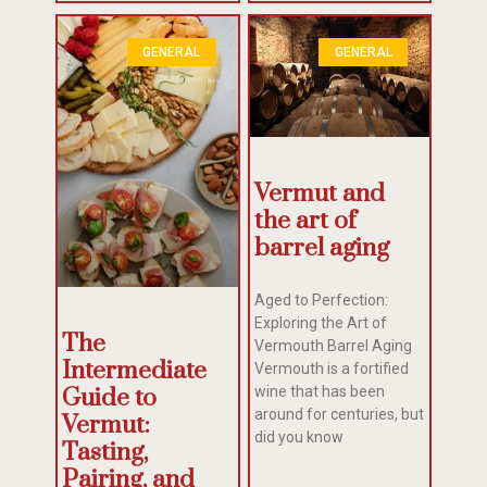
GENERAL
GENERAL
Vermut and
the art of
barrel aging
Aged to Perfection:
Exploring the Art of
The
Vermouth Barrel Aging
Intermediate
Vermouth is a fortified
wine that has been
Guide to
around for centuries, but
Vermut:
did you know
Tasting,
Pairing, and