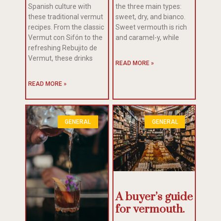
Spanish culture with
the three main types:
these traditional vermut
sweet, dry, and bianco.
recipes. From the classic
Sweet vermouth is rich
Vermut con Sifón to the
and caramel-y, while
refreshing Rebujito de
Vermut, these drinks
READ MORE »
READ MORE »
GENERAL
GENERAL
A buyer’s guide
for vermouth.