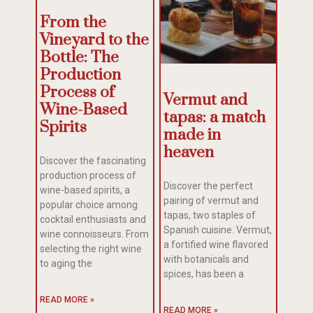
From the
Vineyard to the
Bottle: The
Production
Process of
Vermut and
Wine-Based
tapas: a match
Spirits
made in
heaven
Discover the fascinating
production process of
Discover the perfect
wine-based spirits, a
pairing of vermut and
popular choice among
tapas, two staples of
cocktail enthusiasts and
Spanish cuisine. Vermut,
wine connoisseurs. From
a fortified wine flavored
selecting the right wine
with botanicals and
to aging the
spices, has been a
READ MORE »
READ MORE »