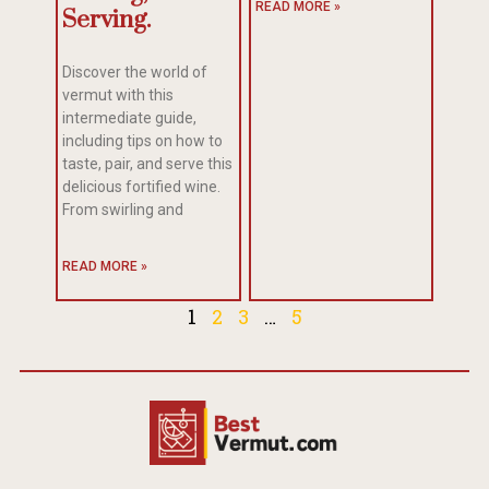
READ MORE »
Serving.
Discover the world of
vermut with this
intermediate guide,
including tips on how to
taste, pair, and serve this
delicious fortified wine.
From swirling and
READ MORE »
1
2
3
…
5