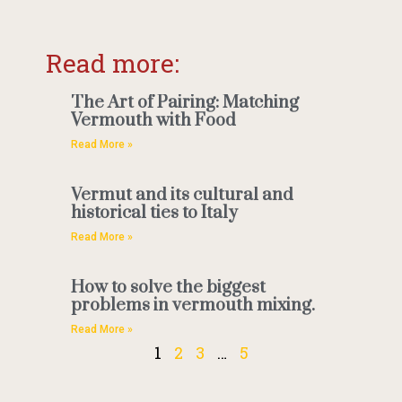
Read more:
The Art of Pairing: Matching
Vermouth with Food
Read More »
Vermut and its cultural and
historical ties to Italy
Read More »
How to solve the biggest
problems in vermouth mixing.
Read More »
1
2
3
…
5