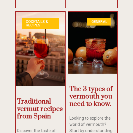
COCKTAILS &
GENERAL
RECIPES
The 3 types of
vermouth you
Traditional
need to know.
vermut recipes
from Spain
Looking to explore the
world of vermouth?
Discover the taste of
Start by understanding