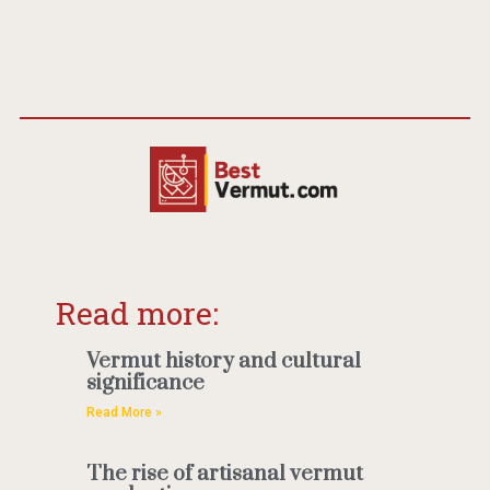
Read more:
Vermut history and cultural
significance
Read More »
The rise of artisanal vermut