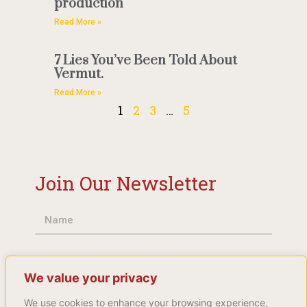
production
Read More »
7 Lies You’ve Been Told About
Vermut.
Read More »
1
2
3
…
5
Join Our Newsletter
We value your privacy
We use cookies to enhance your browsing experience,