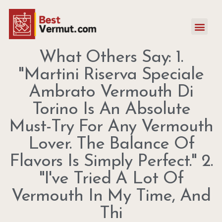
What Others Say: 1.
"Martini Riserva Speciale
Ambrato Vermouth Di
Torino Is An Absolute
Must-Try For Any Vermouth
Lover. The Balance Of
Flavors Is Simply Perfect." 2.
"I've Tried A Lot Of
Vermouth In My Time, And
Thi