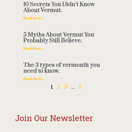
10 Secrets You Didn’t Know
About Vermut.
Read More »
5 Myths About Vermut You
Probably Still Believe.
Read More »
The 3 types of vermouth you
need to know.
Read More »
1
2
3
…
5
Join Our Newsletter