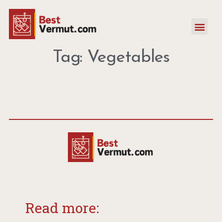
Tag: Vegetables
Read more: