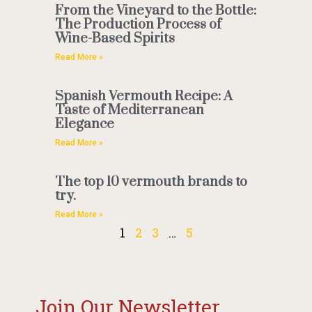
From the Vineyard to the Bottle:
The Production Process of
Wine-Based Spirits
Read More »
Spanish Vermouth Recipe: A
Taste of Mediterranean
Elegance
Read More »
The top 10 vermouth brands to
try.
Read More »
1
2
3
…
5
Join Our Newsletter