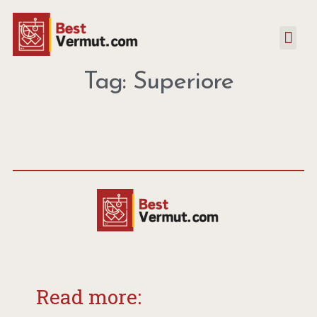
Tag: Superiore
Read more: