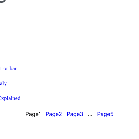
t or bar
taly
Explained
Page
1
Page
2
Page
3
…
Page
5