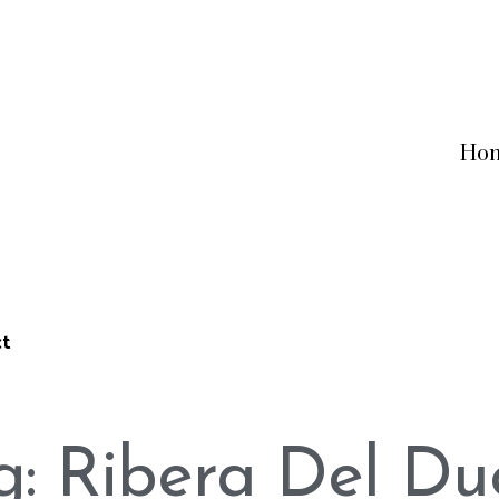
Ho
ct
g: Ribera Del Du