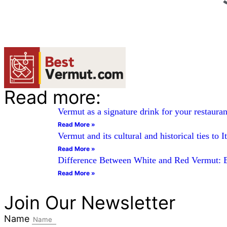
Read more:
Vermut as a signature drink for your restauran
Read More »
Vermut and its cultural and historical ties to I
Read More »
Difference Between White and Red Vermut: 
Read More »
Join Our Newsletter
Name