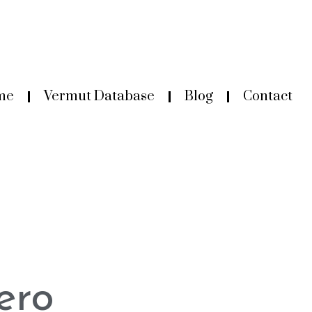
me
Vermut Database
Blog
Contact
ero