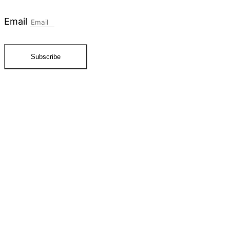
Email
Subscribe