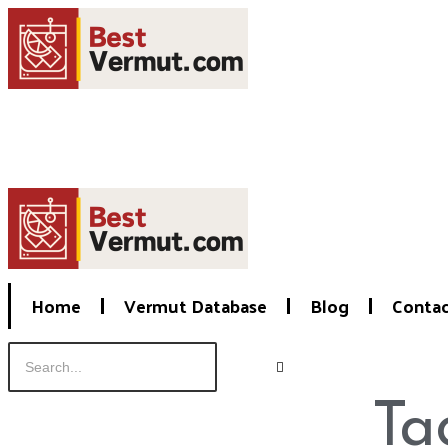
Home
Vermut Database
Blog
Conta
Ta