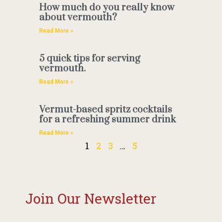
How much do you really know
about vermouth?
Read More »
5 quick tips for serving
vermouth.
Read More »
Vermut-based spritz cocktails
for a refreshing summer drink
Read More »
1
2
3
…
5
Join Our Newsletter