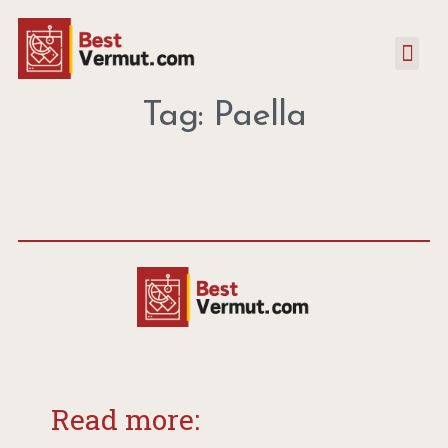
Tag: Paella
Read more: