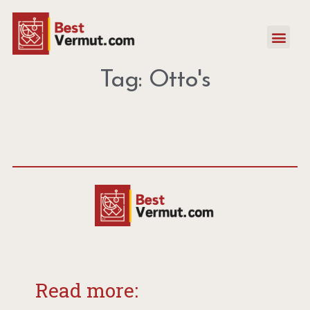
Tag: Otto's
Read more: