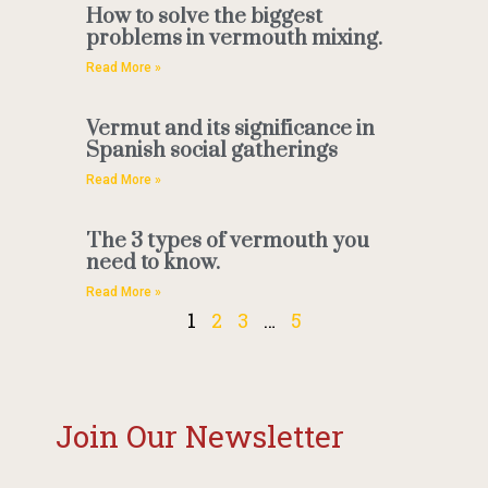
How to solve the biggest
problems in vermouth mixing.
Read More »
Vermut and its significance in
Spanish social gatherings
Read More »
The 3 types of vermouth you
need to know.
Read More »
1
2
3
…
5
Join Our Newsletter