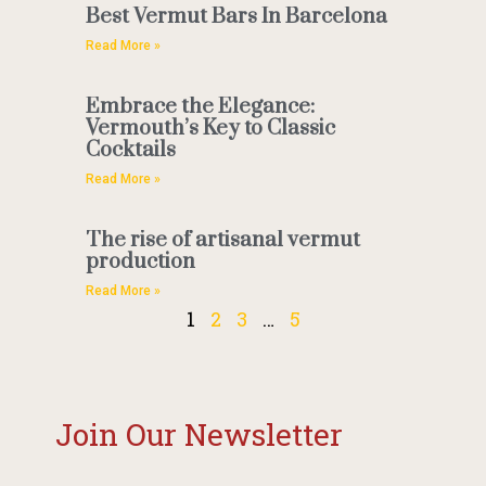
Best Vermut Bars In Barcelona
Read More »
Embrace the Elegance:
Vermouth’s Key to Classic
Cocktails
Read More »
The rise of artisanal vermut
production
Read More »
1
2
3
…
5
Join Our Newsletter