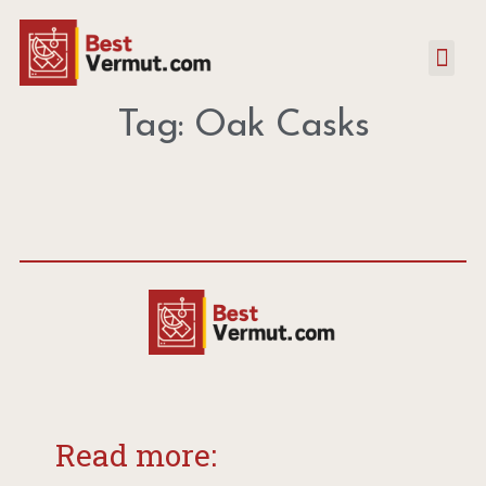
Tag: Oak Casks
Read more: