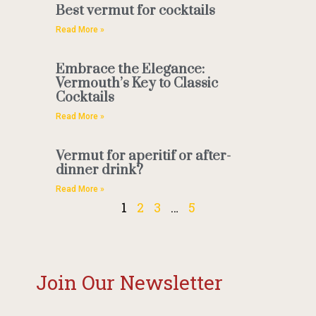
Best vermut for cocktails
Read More »
Embrace the Elegance:
Vermouth’s Key to Classic
Cocktails
Read More »
Vermut for aperitif or after-
dinner drink?
Read More »
1
2
3
…
5
Join Our Newsletter