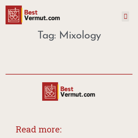
Tag: Mixology
Read more: