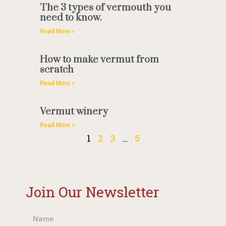
The 3 types of vermouth you
need to know.
Read More »
How to make vermut from
scratch
Read More »
Vermut winery
Read More »
1
2
3
…
5
Join Our Newsletter