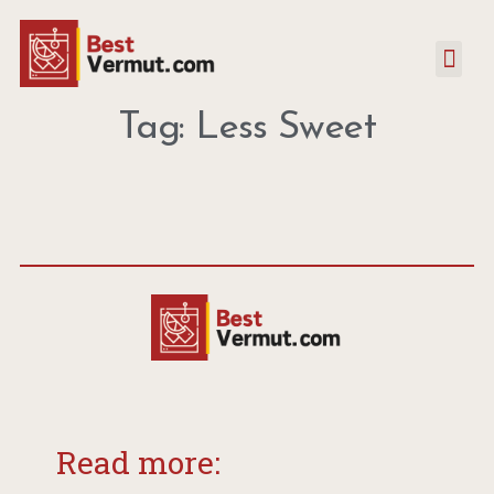
Tag: Less Sweet
Read more: