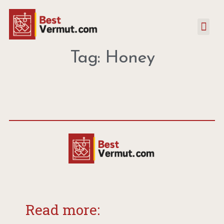
Tag: Honey
Read more: