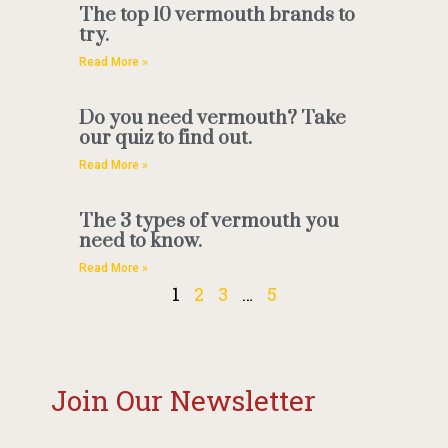
The top 10 vermouth brands to
try.
Read More »
Do you need vermouth? Take
our quiz to find out.
Read More »
The 3 types of vermouth you
need to know.
Read More »
1
2
3
…
5
Join Our Newsletter