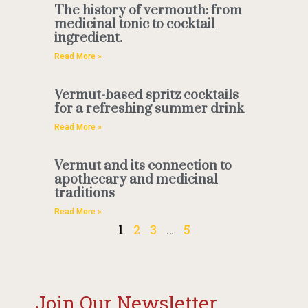
The history of vermouth: from
medicinal tonic to cocktail
ingredient.
Read More »
Vermut-based spritz cocktails
for a refreshing summer drink
Read More »
Vermut and its connection to
apothecary and medicinal
traditions
Read More »
1
2
3
…
5
Join Our Newsletter