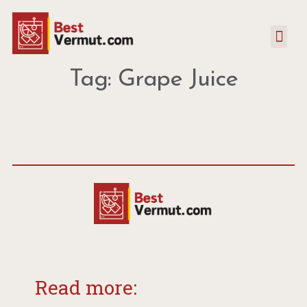
Tag: Grape Juice
Read more: