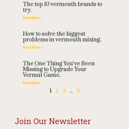
The top 10 vermouth brands to
try.
Read More »
How to solve the biggest
problems in vermouth mixing.
Read More »
The One Thing You’ve Been
Missing to Upgrade Your
Vermut Game.
Read More »
1
2
3
…
5
Join Our Newsletter