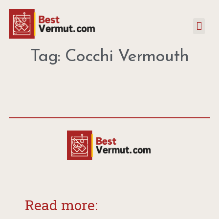
Tag: Cocchi Vermouth
Read more: