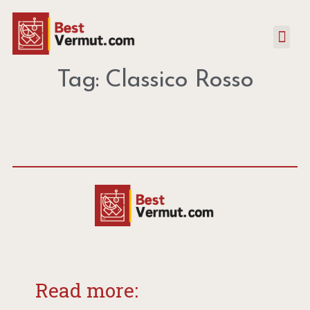
Tag: Classico Rosso
Read more: