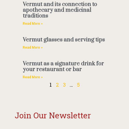
Vermut and its connection to
apothecary and medicinal
traditions
Read More »
Vermut glasses and serving tips
Read More »
Vermut as a signature drink for
your restaurant or bar
Read More »
1
2
3
…
5
Join Our Newsletter