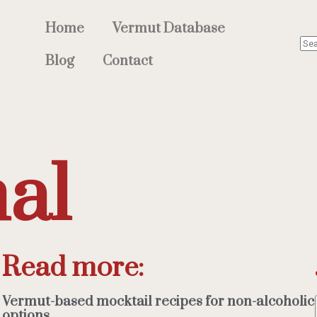
Home
Vermut Database
Blog
Contact
nal
Read more:
Vermut-based mocktail recipes for non-alcoholic
options