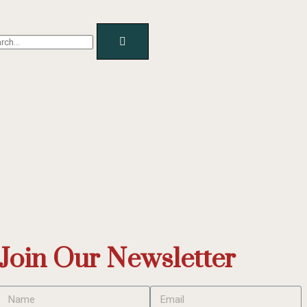
Join Our Newsletter