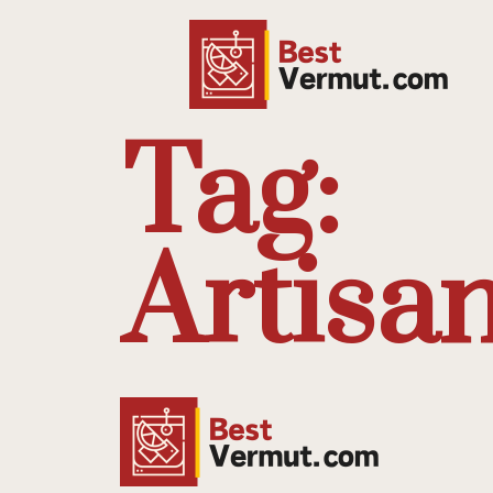
Tag:
Artisa