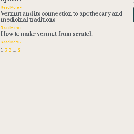
Read More »
Vermut and its connection to apothecary and
medicinal traditions
Read More »
How to make vermut from scratch
Read More »
1
2
3
…
5