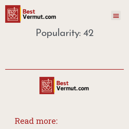
Popularity: 42
Read more: