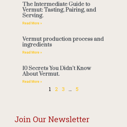
The Intermediate Guide to
Vermut: Tasting, Pairing, and
Serving.
Read More »
Vermut production process and
ingredients
Read More »
10 Secrets You Didn’t Know
About Vermut.
Read More »
1
2
3
…
5
Join Our Newsletter