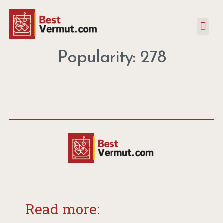
Popularity: 278
Read more: