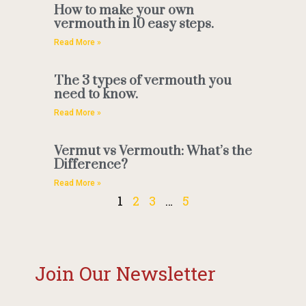
How to make your own
vermouth in 10 easy steps.
Read More »
The 3 types of vermouth you
need to know.
Read More »
Vermut vs Vermouth: What’s the
Difference?
Read More »
1
2
3
…
5
Join Our Newsletter