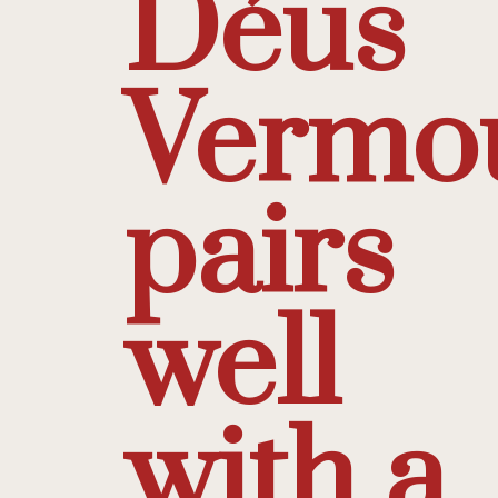
Déus
Vermo
pairs
well
with a