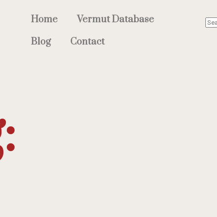
Home
Vermut Database
Blog
Contact
: