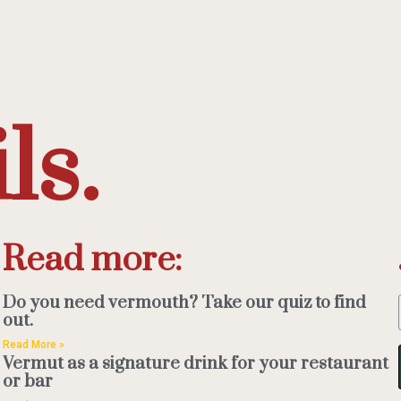
ls.
Read more:
Do you need vermouth? Take our quiz to find
out.
Read More »
Vermut as a signature drink for your restaurant
or bar