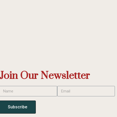
Join Our Newsletter
Subscribe