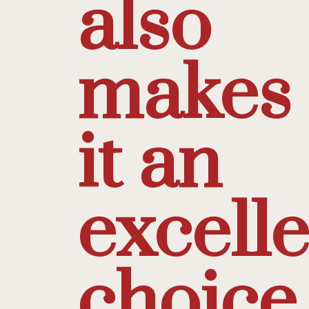
also
makes
it an
excell
choice