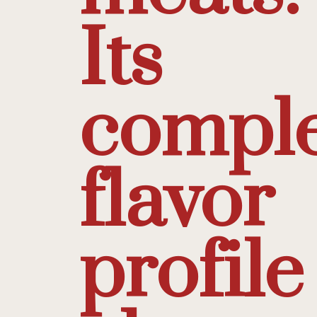
Its
compl
flavor
profile