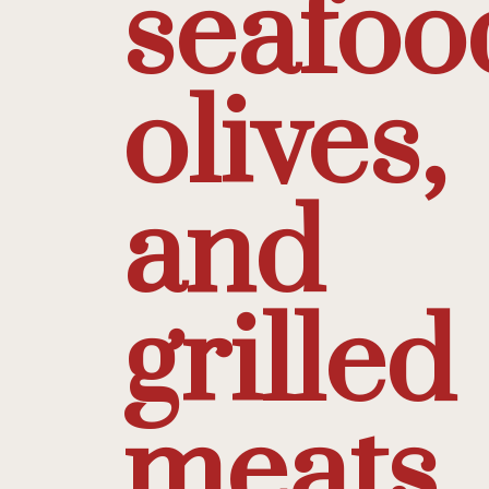
seafoo
olives,
and
grilled
meats.