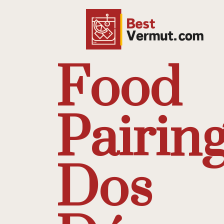
Food
Pairing
Dos