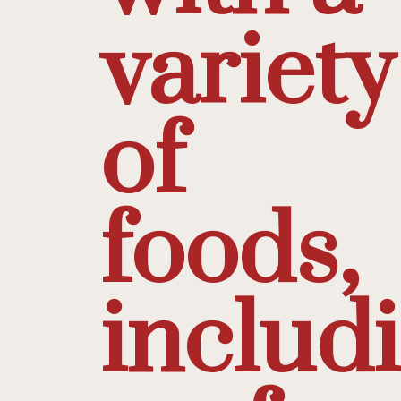
variety
of
foods,
includ