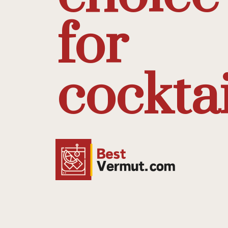
for
cocktai