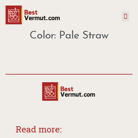
Color: Pale Straw
Read more: