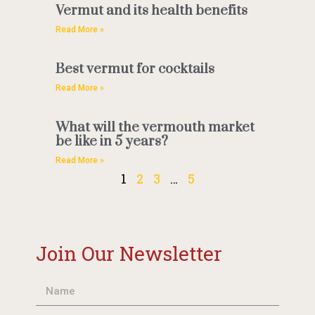
Vermut and its health benefits
Read More »
Best vermut for cocktails
Read More »
What will the vermouth market
be like in 5 years?
Read More »
1
2
3
…
5
Join Our Newsletter