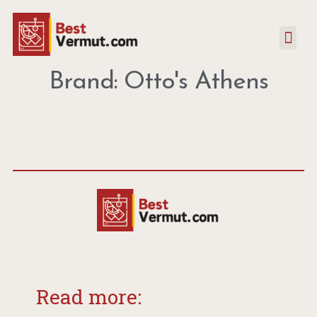
Brand: Otto's Athens
Read more: