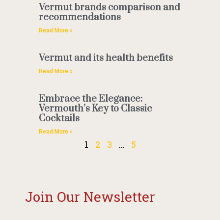
Vermut brands comparison and
recommendations
Read More »
Vermut and its health benefits
Read More »
Embrace the Elegance:
Vermouth’s Key to Classic
Cocktails
Read More »
1
2
3
…
5
Join Our Newsletter