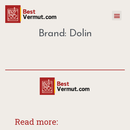
Brand: Dolin
Read more: