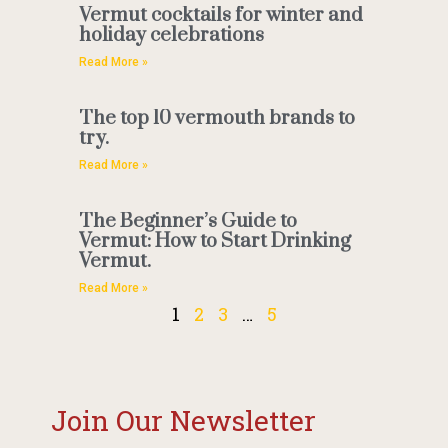
Vermut cocktails for winter and
holiday celebrations
Read More »
The top 10 vermouth brands to
try.
Read More »
The Beginner’s Guide to
Vermut: How to Start Drinking
Vermut.
Read More »
1
2
3
…
5
Join Our Newsletter