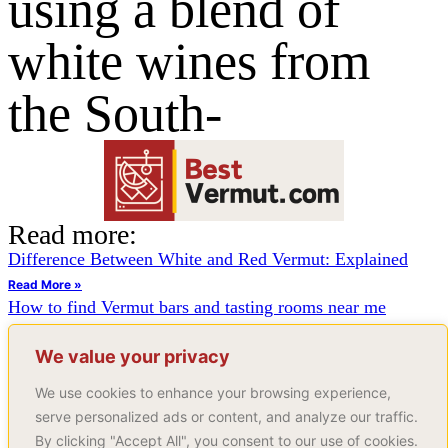
using a blend of
white wines from
the South-
Read more:
Difference Between White and Red Vermut: Explained
Read More »
How to find Vermut bars and tasting rooms near me
Read More »
How to make vermut from scratch
We value your privacy
Read More »
We use cookies to enhance your browsing experience,
Page
1
Page
2
Page
3
…
Page
5
serve personalized ads or content, and analyze our traffic.
Join Our Newsletter
By clicking "Accept All", you consent to our use of cookies.