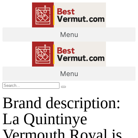
Menu
Menu
Brand description:
La Quintinye
Vermouth Royal is