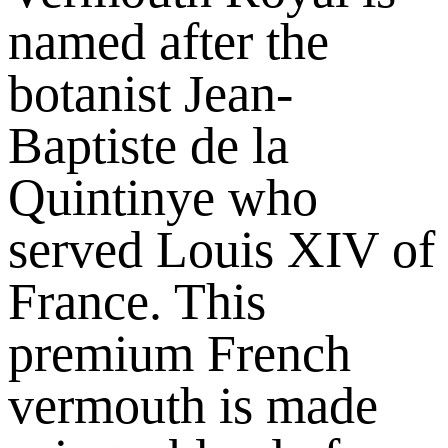
named after the
botanist Jean-
Baptiste de la
Quintinye who
served Louis XIV of
France. This
premium French
vermouth is made