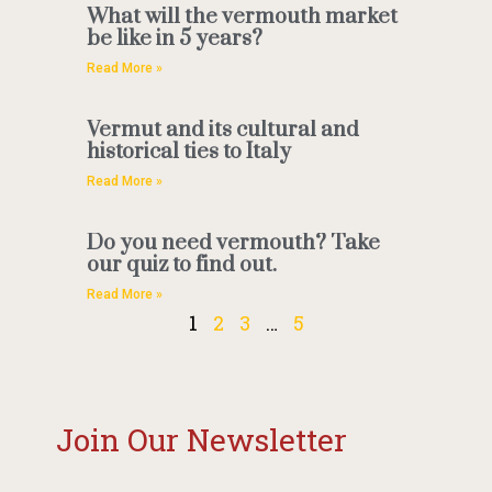
What will the vermouth market
be like in 5 years?
Read More »
Vermut and its cultural and
historical ties to Italy
Read More »
Do you need vermouth? Take
our quiz to find out.
Read More »
1
2
3
…
5
Join Our Newsletter