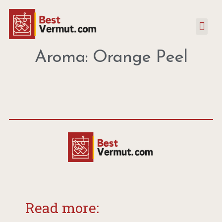
Aroma: Orange Peel
Read more: